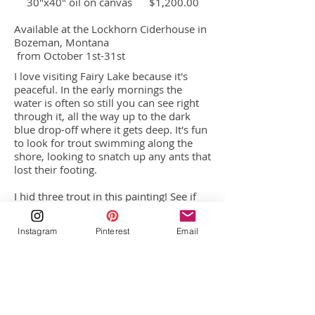
30"x40" oil on canvas $1,200.00
Available at the Lockhorn Ciderhouse in
Bozeman, Montana
from October 1st-31st
I love visiting Fairy Lake because it's
peaceful. In the early mornings the
water is often so still you can see right
through it, all the way up to the dark
blue drop-off where it gets deep. It's fun
to look for trout swimming along the
shore, looking to snatch up any ants that
lost their footing.
I hid three trout in this painting! See if
you can find them!
Instagram
Pinterest
Email