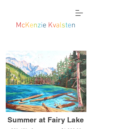
M
c
K
e
n
z
i
e
K
v
a
l
s
t
e
n
Summer at Fairy Lake