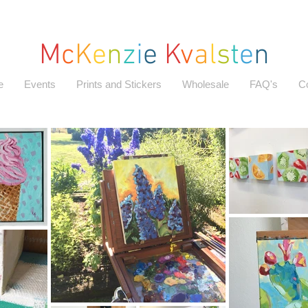
M
c
K
e
n
z
i
e
K
v
a
l
s
t
e
n
e
Events
Prints and Stickers
Wholesale
FAQ's
C