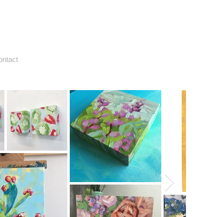
ontact