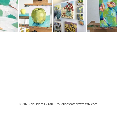
© 2023 by Odam Lviran.
Proudly created with
Wix.com.