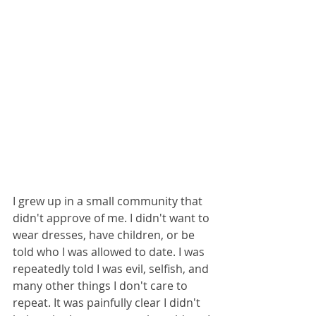
I grew up in a small community that 
didn't approve of me. I didn't want to 
wear dresses, have children, or be 
told who I was allowed to date. I was 
repeatedly told I was evil, selfish, and 
many other things I don't care to 
repeat. It was painfully clear I didn't 