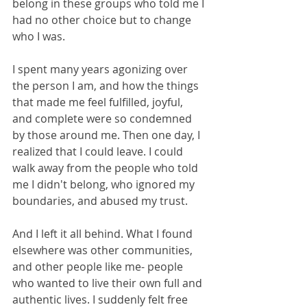
belong in these groups who told me I 
had no other choice but to change 
who I was.
I spent many years agonizing over 
the person I am, and how the things 
that made me feel fulfilled, joyful, 
and complete were so condemned 
by those around me. Then one day, I 
realized that I could leave. I could 
walk away from the people who told 
me I didn't belong, who ignored my 
boundaries, and abused my trust. 
And I left it all behind. What I found 
elsewhere was other communities, 
and other people like me- people 
who wanted to live their own full and 
authentic lives. I suddenly felt free 