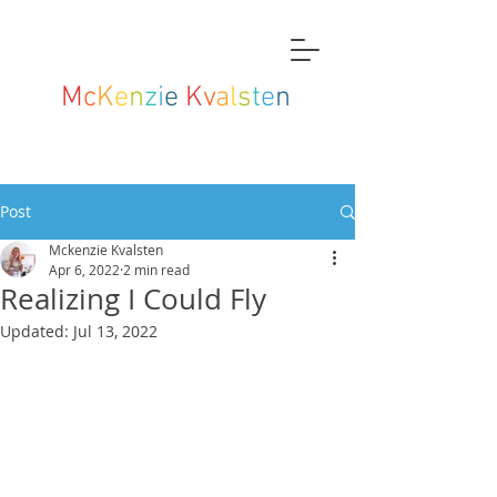
M
c
K
e
n
z
i
e
K
v
a
l
s
t
e
n
Post
Mckenzie Kvalsten
Apr 6, 2022
2 min read
Realizing I Could Fly
Updated:
Jul 13, 2022