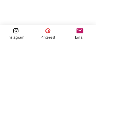
Instagram
Pinterest
Email
https://youtu.be/pTh86b58pl8