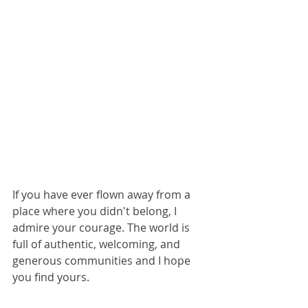
If you have ever flown away from a 
place where you didn't belong, I 
admire your courage. The world is 
full of authentic, welcoming, and 
generous communities and I hope 
you find yours.  