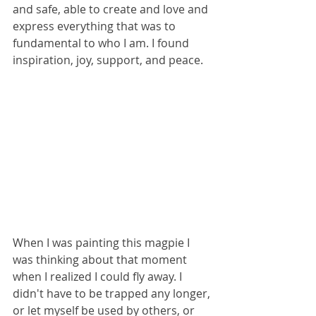
and safe, able to create and love and 
express everything that was to 
fundamental to who I am. I found 
inspiration, joy, support, and peace. 
When I was painting this magpie I 
was thinking about that moment 
when I realized I could fly away. I 
didn't have to be trapped any longer, 
or let myself be used by others, or 