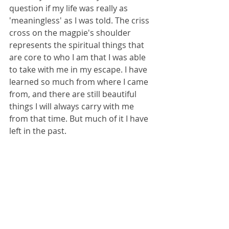
question if my life was really as 
'meaningless' as I was told. The criss 
cross on the magpie's shoulder 
represents the spiritual things that 
are core to who I am that I was able 
to take with me in my escape. I have 
learned so much from where I came 
from, and there are still beautiful 
things I will always carry with me 
from that time. But much of it I have 
left in the past. 