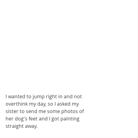
I wanted to jump right in and not 
overthink my day, so I asked my 
sister to send me some photos of 
her dog's feet and I got painting 
straight away.