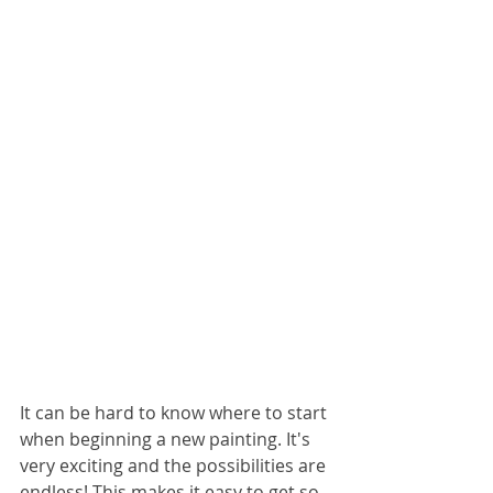
It can be hard to know where to start 
when beginning a new painting. It's 
very exciting and the possibilities are 
endless! This makes it easy to get so 