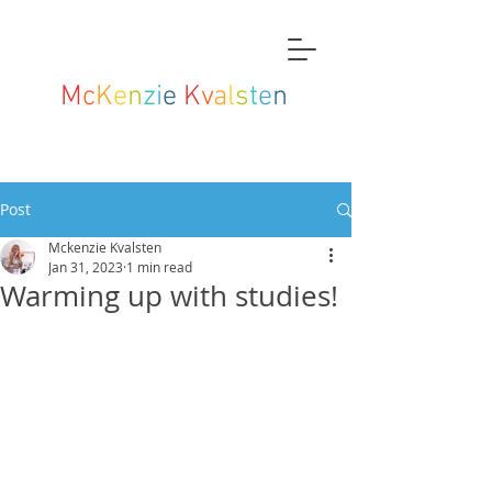
M
c
K
e
n
z
i
e
K
v
a
l
s
t
e
n
Post
Mckenzie Kvalsten
Jan 31, 2023
1 min read
Warming up with studies!