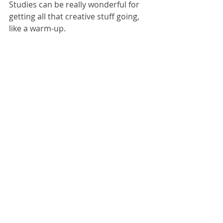
Studies can be really wonderful for 
getting all that creative stuff going, 
like a warm-up. 