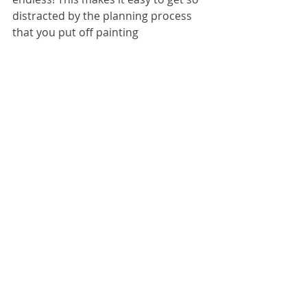
distracted by the planning process 
that you put off painting