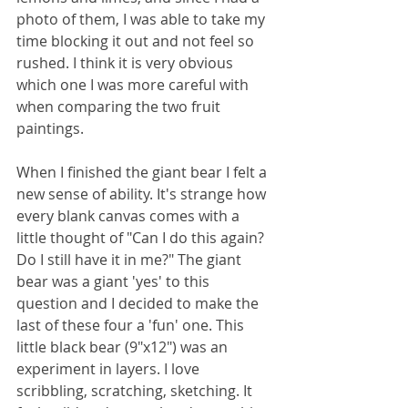
photo of them, I was able to take my 
time blocking it out and not feel so 
rushed. I think it is very obvious 
which one I was more careful with 
when comparing the two fruit 
paintings. 
When I finished the giant bear I felt a 
new sense of ability. It's strange how 
every blank canvas comes with a 
little thought of "Can I do this again? 
Do I still have it in me?" The giant 
bear was a giant 'yes' to this 
question and I decided to make the 
last of these four a 'fun' one. This 
little black bear (9"x12") was an 
experiment in layers. I love 
scribbling, scratching, sketching. It 