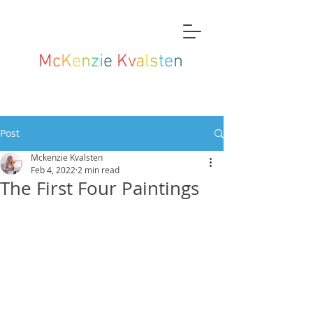
M
c
K
e
n
z
i
e
K
v
a
l
s
t
e
n
Post
Mckenzie Kvalsten
Feb 4, 2022
2 min read
The First Four Paintings