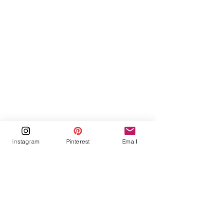
Instagram
Pinterest
Email
Recent Posts
See All