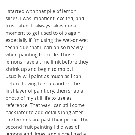
I started with that pile of lemon 
slices. I was impatient, excited, and 
frustrated. It always takes me a 
moment to get used to oils again, 
especially if I'm using the wet-on-wet 
technique that I lean on so heavily 
when painting from life. Those 
lemons have a time limit before they 
shrink up and begin to mold. I 
usually will paint as much as I can 
before having to stop and let the 
first layer of paint dry, then snap a 
photo of my still life to use as 
reference. That way I can still come 
back later to add details long after 
the lemons are past their prime. The 
second fruit painting I did was of 
lemons and limes, and since I had a 