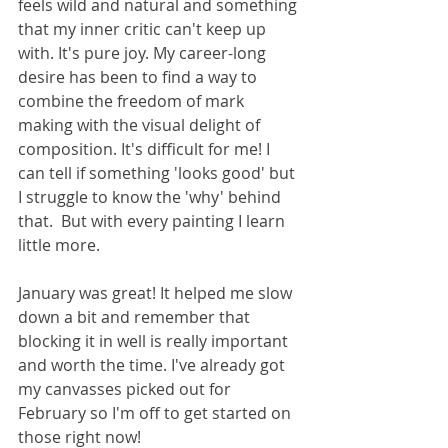
feels wild and natural and something 
that my inner critic can't keep up 
with. It's pure joy. My career-long 
desire has been to find a way to 
combine the freedom of mark 
making with the visual delight of 
composition. It's difficult for me! I 
can tell if something 'looks good' but 
I struggle to know the 'why' behind 
that.  But with every painting I learn 
little more. 
January was great! It helped me slow 
down a bit and remember that 
blocking it in well is really important 
and worth the time. I've already got 
my canvasses picked out for 
February so I'm off to get started on 
those right now! 